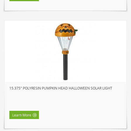
15.375" POLYRESIN PUMPKIN HEAD HALLOWEEN SOLAR LIGHT
Learn More