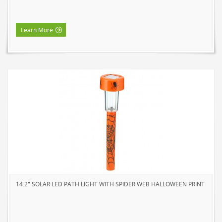
HOME LUMINAIRE OUTDOOR
L'IMAGE HOME
Learn More
MIGHTYBULB
ABOUT US
CONTACT
14.2" SOLAR LED PATH LIGHT WITH SPIDER WEB HALLOWEEN PRINT