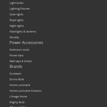
Light bulbs
Lighting fixtures
Solar lights
Rope lights
Night lights
Flashlights & lanterns
Novelty
Power Accessories
Extension cords
Power bars
Wall taps & timers
Brands
Sunbeam
Enviro-Bulb
Home Luminaire
Home Luminaire Outdoor
L'Image Home
Mighty Bulb