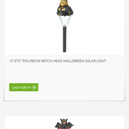
15.375" POLYRESIN WITCH HEAD HALLOWEEN SOLAR LIGHT
Learn More