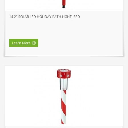
SOLAR LIGHTS
PATH LIGHTS
14.2" SOLAR LED HOLIDAY PATH LIGHT, RED
SPOT LIGHTS
SEASONAL & NOVELTY
ROPE LIGHTS
Learn More
LED
INCANDESCENT
NIGHT LIGHTS
LED
INCANDESCENT
FLASHLIGHTS & LANTERNS
HOUSEHOLD VALUE
HOUSEHOLD LED
OUTDOOR LED
WORK LED