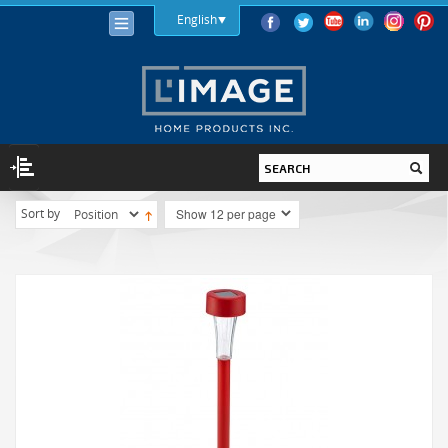
English
Sort by
LIGHTING
LIGHT BULBS
LED
HALOGEN
INCANDESCENT
LIGHTING FIXTURES
INDOOR
OUTDOOR