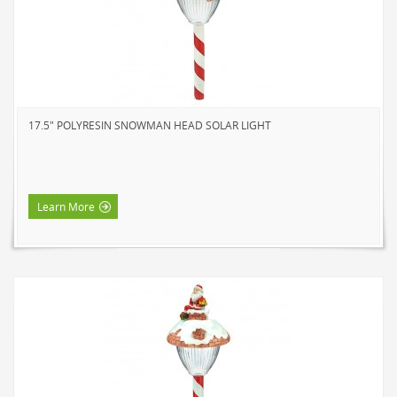
17.5" POLYRESIN SNOWMAN HEAD SOLAR LIGHT
Learn More