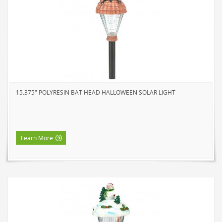
15.375" POLYRESIN BAT HEAD HALLOWEEN SOLAR LIGHT
Learn More