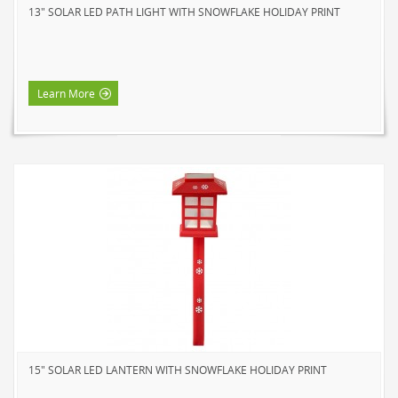
13" SOLAR LED PATH LIGHT WITH SNOWFLAKE HOLIDAY PRINT
NOVELTY
BOOK LIGHTS
PUSH LIGHTS
Learn More
MOOD LIGHTS
POWER ACCESSORIES
EXTENSION CORDS
INDOOR
OUTDOOR
POWER BARS
WALL TAPS & TIMERS
BRANDS
SUNBEAM
ENVIRO-BULB
15" SOLAR LED LANTERN WITH SNOWFLAKE HOLIDAY PRINT
HOME LUMINAIRE