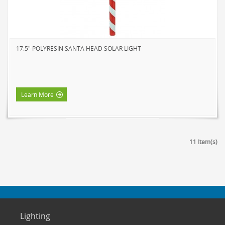
17.5" POLYRESIN SANTA HEAD SOLAR LIGHT
Learn More
11 Item(s)
Lighting