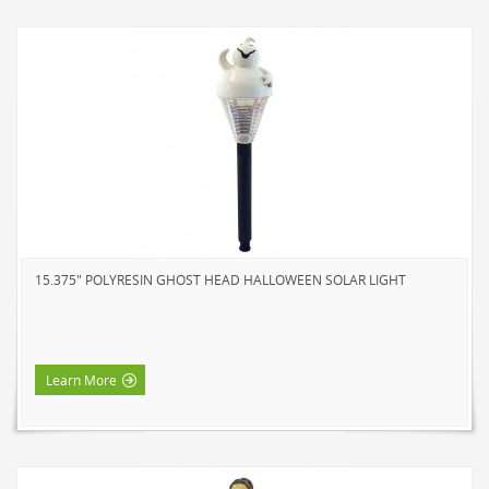
15.375" POLYRESIN GHOST HEAD HALLOWEEN SOLAR LIGHT
Learn More