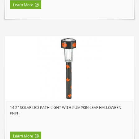
Learn More
14.2" SOLAR LED PATH LIGHT WITH PUMPKIN LEAF HALLOWEEN
PRINT
Learn More