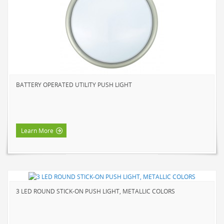
NOVELTY
BOOK LIGHTS
PUSH LIGHTS
MOOD LIGHTS
POWER ACCESSORIES
BATTERY OPERATED UTILITY PUSH LIGHT
EXTENSION CORDS
INDOOR
OUTDOOR
Learn More
POWER BARS
WALL TAPS & TIMERS
BRANDS
SUNBEAM
3 LED ROUND STICK-ON PUSH LIGHT, METALLIC COLORS
ENVIRO-BULB
HOME LUMINAIRE