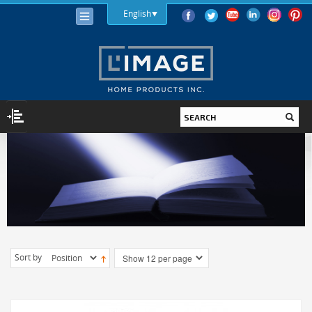
English
LIGHTING
LIGHT BULBS
LED
HALOGEN
INCANDESCENT
Sort by
LIGHTING FIXTURES
INDOOR
OUTDOOR