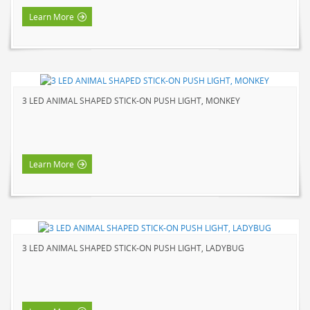
Learn More
3 LED ANIMAL SHAPED STICK-ON PUSH LIGHT, MONKEY
Learn More
3 LED ANIMAL SHAPED STICK-ON PUSH LIGHT, LADYBUG