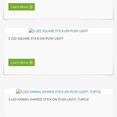
HOME LUMINAIRE OUTDOOR
Learn More
L'IMAGE HOME
MIGHTYBULB
ABOUT US
3 LED SQUARE STICK-ON PUSH LIGHT
CONTACT
Learn More
3 LED ANIMAL SHAPED STICK-ON PUSH LIGHT, TURTLE