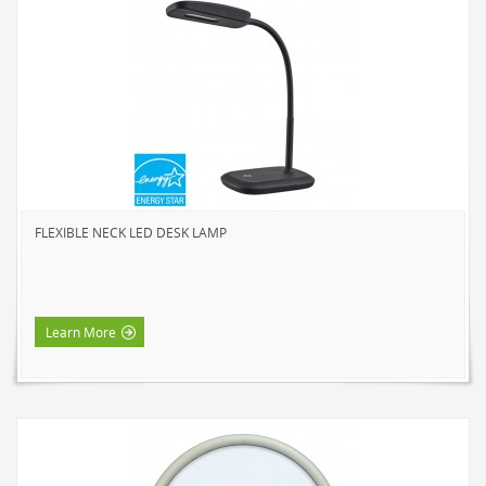
SOLAR LIGHTS
PATH LIGHTS
SPOT LIGHTS
SEASONAL & NOVELTY
ROPE LIGHTS
LED
INCANDESCENT
FLEXIBLE NECK LED DESK LAMP
NIGHT LIGHTS
LED
INCANDESCENT
Learn More
FLASHLIGHTS & LANTERNS
HOUSEHOLD VALUE
HOUSEHOLD LED
OUTDOOR LED
WORK LED