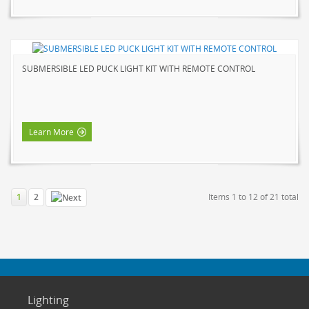
SUBMERSIBLE LED PUCK LIGHT KIT WITH REMOTE CONTROL
Learn More
1
2
Items 1 to 12 of 21 total
Lighting