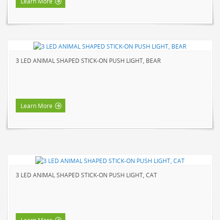
Learn More
3 LED ANIMAL SHAPED STICK-ON PUSH LIGHT, BEAR
Learn More
3 LED ANIMAL SHAPED STICK-ON PUSH LIGHT, CAT