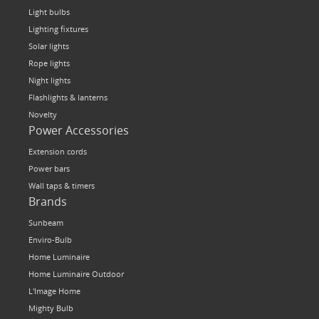
Light bulbs
Lighting fixtures
Solar lights
Rope lights
Night lights
Flashlights & lanterns
Novelty
Power Accessories
Extension cords
Power bars
Wall taps & timers
Brands
Sunbeam
Enviro-Bulb
Home Luminaire
Home Luminaire Outdoor
L'Image Home
Mighty Bulb