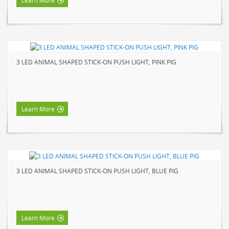
Learn More
3 LED ANIMAL SHAPED STICK-ON PUSH LIGHT, PINK PIG
Learn More
3 LED ANIMAL SHAPED STICK-ON PUSH LIGHT, BLUE PIG
Learn More