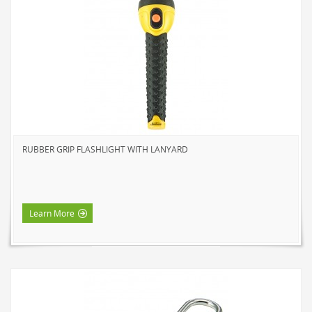
SOLAR LIGHTS
PATH LIGHTS
SPOT LIGHTS
SEASONAL & NOVELTY
ROPE LIGHTS
LED
INCANDESCENT
RUBBER GRIP FLASHLIGHT WITH LANYARD
NIGHT LIGHTS
LED
INCANDESCENT
Learn More
FLASHLIGHTS & LANTERNS
HOUSEHOLD VALUE
HOUSEHOLD LED
OUTDOOR LED
WORK LED