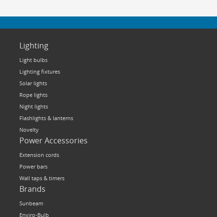
Lighting
Light bulbs
Lighting fixtures
Solar lights
Rope lights
Night lights
Flashlights & lanterns
Novelty
Power Accessories
Extension cords
Power bars
Wall taps & timers
Brands
Sunbeam
Enviro-Bulb