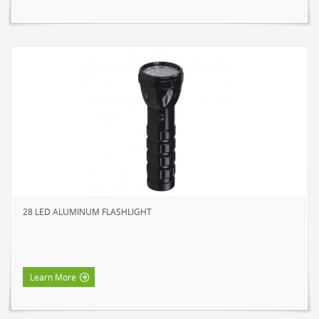
28 LED ALUMINUM FLASHLIGHT
Learn More