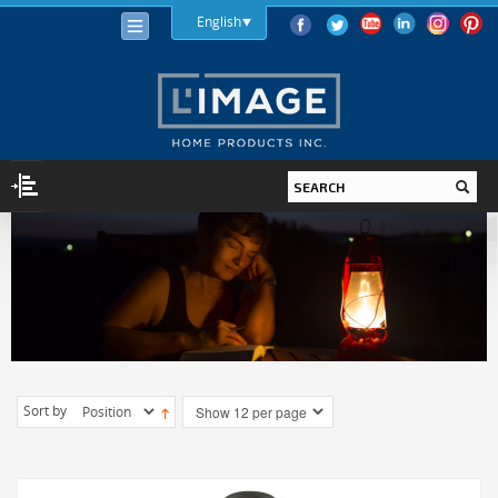
English
LIGHTING
LIGHT BULBS
LED
HALOGEN
INCANDESCENT
Sort by
LIGHTING FIXTURES
INDOOR
OUTDOOR