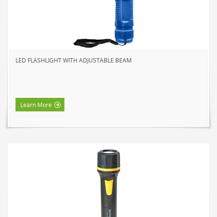
HOME LUMINAIRE OUTDOOR
L'IMAGE HOME
MIGHTYBULB
ABOUT US
LED FLASHLIGHT WITH ADJUSTABLE BEAM
CONTACT
Learn More