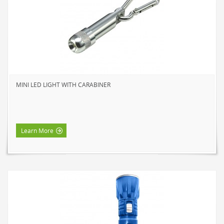
NOVELTY
BOOK LIGHTS
PUSH LIGHTS
MOOD LIGHTS
POWER ACCESSORIES
MINI LED LIGHT WITH CARABINER
EXTENSION CORDS
INDOOR
OUTDOOR
Learn More
POWER BARS
WALL TAPS & TIMERS
BRANDS
SUNBEAM
ENVIRO-BULB
HOME LUMINAIRE