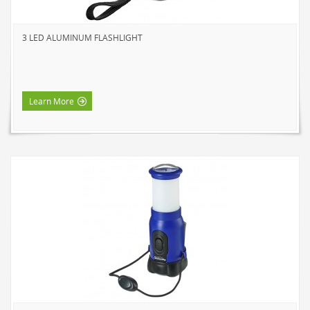
3 LED ALUMINUM FLASHLIGHT
Learn More