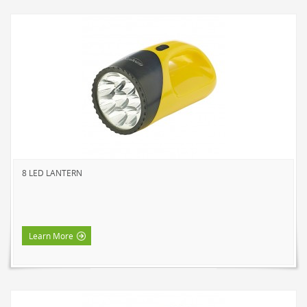
8 LED LANTERN
Learn More