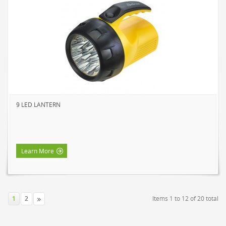
9 LED LANTERN
Learn More
1
2
Items 1 to 12 of 20 total