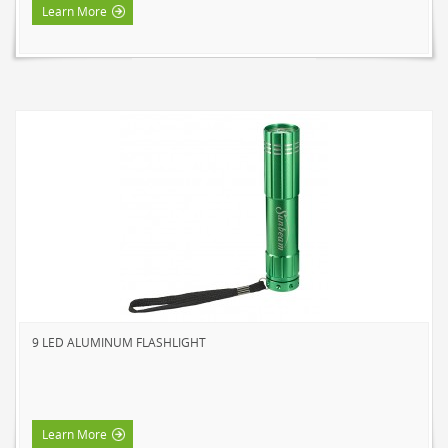
Learn More
9 LED ALUMINUM FLASHLIGHT
Learn More