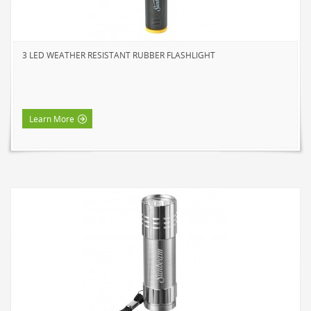
3 LED WEATHER RESISTANT RUBBER FLASHLIGHT
Learn More