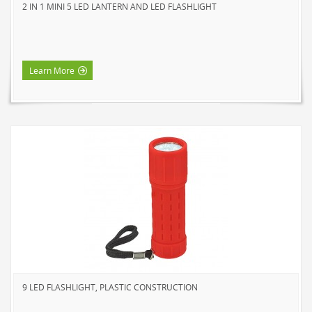
2 IN 1 MINI 5 LED LANTERN AND LED FLASHLIGHT
Learn More
9 LED FLASHLIGHT, PLASTIC CONSTRUCTION