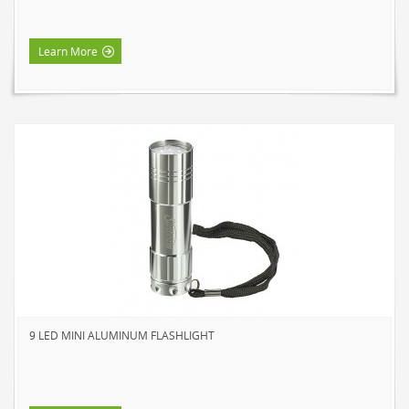
Learn More
9 LED MINI ALUMINUM FLASHLIGHT