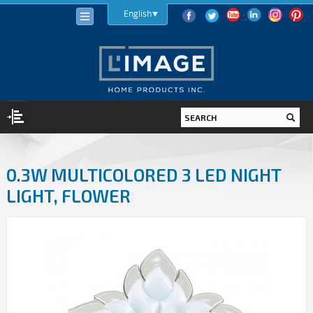
English
LIGHTING
0.3W MULTICOLORED 3 LED NIGHT
LIGHT BULBS
LIGHT, FLOWER
LED
HALOGEN
INCANDESCENT
LIGHTING FIXTURES
INDOOR
OUTDOOR