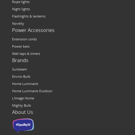
Rope lights
Night lights
Flashlights & lanterns
Novelty
Power Accessories
Extension cords
Power bars
Wall taps & timers
Brands
Sunbeam
Enviro-Bulb
Home Luminaire
Home Luminaire Outdoor
L'Image Home
Mighty Bulb
About Us