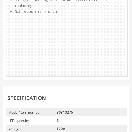
replacing
NOVELTY
Safe & cool to the touch
BOOK LIGHTS
PUSH LIGHTS
MOOD LIGHTS
POWER ACCESSORIES
EXTENSION CORDS
INDOOR
OUTDOOR
POWER BARS
WALL TAPS & TIMERS
SPECIFICATION
BRANDS
SUNBEAM
Model/item number
30310275
ENVIRO-BULB
LED quantity
3
HOME LUMINAIRE
Voltage
120V