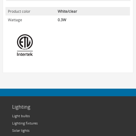
HOME LUMINAIRE OUTDOOR
Product color
White/clear
L'IMAGE HOME
Wattage
0.3W
MIGHTYBULB
ABOUT US
CONTACT
Lighting
Light bulbs
Lighting fixtures
Solar lights