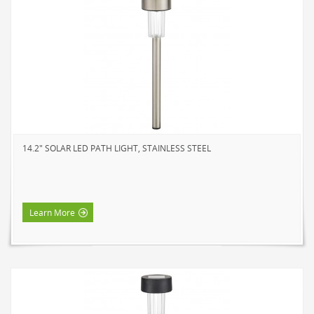
14.2" SOLAR LED PATH LIGHT, STAINLESS STEEL
Learn More