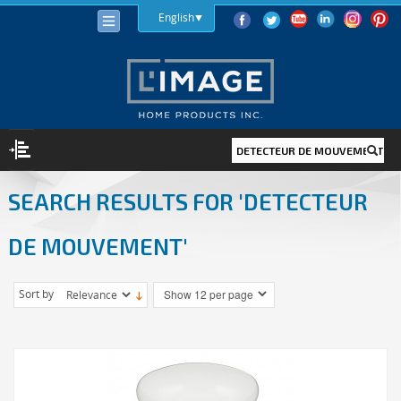
English
SEARCH RESULTS FOR 'DETECTEUR
LIGHTING
LIGHT BULBS
DE MOUVEMENT'
LED
HALOGEN
Sort by
INCANDESCENT
LIGHTING FIXTURES
INDOOR
OUTDOOR