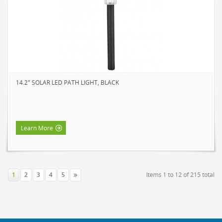
14.2" SOLAR LED PATH LIGHT, BLACK
Learn More
1
2
3
4
5
Items 1 to 12 of 215 total