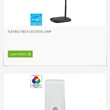
NOVELTY
BOOK LIGHTS
PUSH LIGHTS
MOOD LIGHTS
FLEXIBLE NECK LED DESK LAMP
POWER ACCESSORIES
EXTENSION CORDS
INDOOR
Learn More
OUTDOOR
POWER BARS
WALL TAPS & TIMERS
BRANDS
SUNBEAM
ENVIRO-BULB
HOME LUMINAIRE