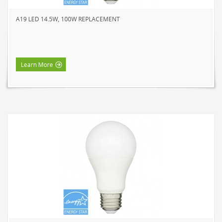
A19 LED 14.5W, 100W REPLACEMENT
Learn More