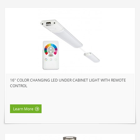
16" COLOR CHANGING LED UNDER CABINET LIGHT WITH REMOTE
CONTROL
Learn More