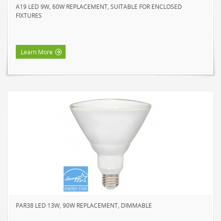
A19 LED 9W, 60W REPLACEMENT, SUITABLE FOR ENCLOSED
FIXTURES
Learn More
PAR38 LED 13W, 90W REPLACEMENT, DIMMABLE