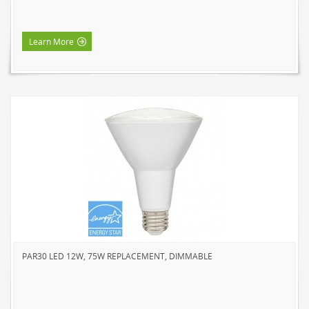
Learn More
PAR30 LED 12W, 75W REPLACEMENT, DIMMABLE