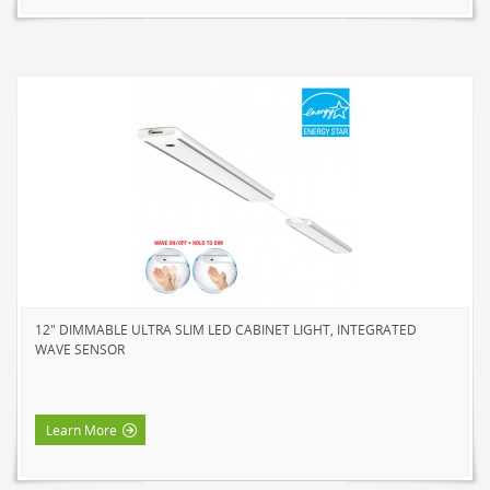
12" DIMMABLE ULTRA SLIM LED CABINET LIGHT, INTEGRATED
WAVE SENSOR
Learn More