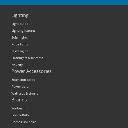
Lighting
Light bulbs
Lighting fixtures
Solar lights
Rope lights
Night lights
Flashlights & lanterns
Novelty
Power Accessories
Extension cords
Power bars
Wall taps & timers
Brands
Sunbeam
Enviro-Bulb
Home Luminaire