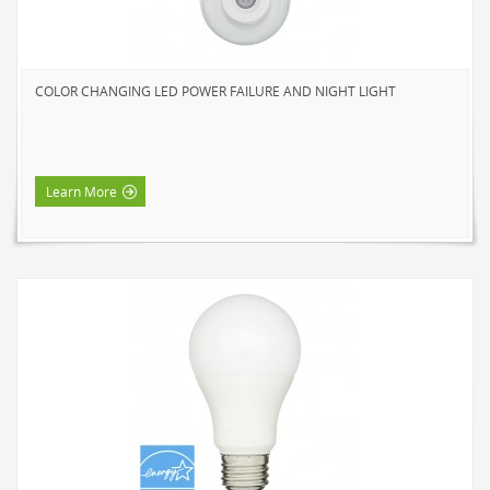
HOME LUMINAIRE OUTDOOR
L'IMAGE HOME
MIGHTYBULB
COLOR CHANGING LED POWER FAILURE AND NIGHT LIGHT
ABOUT US
CONTACT
Learn More