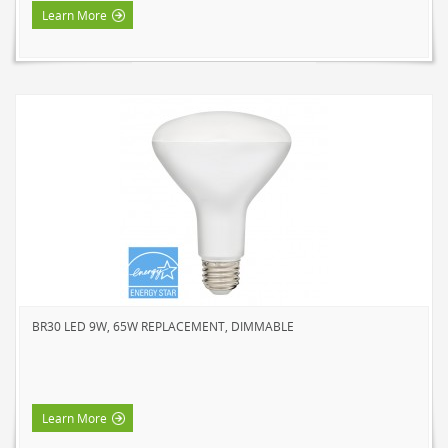
Learn More
BR30 LED 9W, 65W REPLACEMENT, DIMMABLE
Learn More