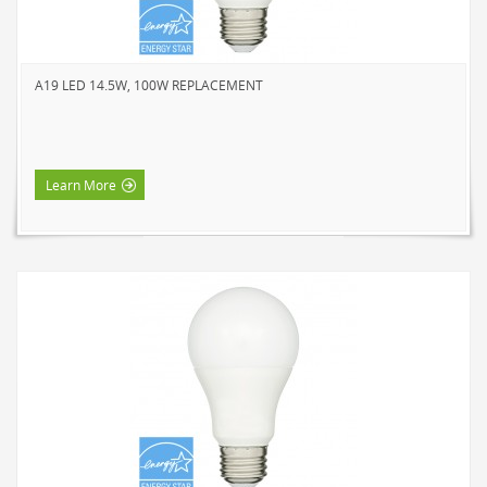
NOVELTY
BOOK LIGHTS
A19 LED 14.5W, 100W REPLACEMENT
PUSH LIGHTS
MOOD LIGHTS
POWER ACCESSORIES
Learn More
EXTENSION CORDS
INDOOR
OUTDOOR
POWER BARS
WALL TAPS & TIMERS
BRANDS
SUNBEAM
ENVIRO-BULB
HOME LUMINAIRE