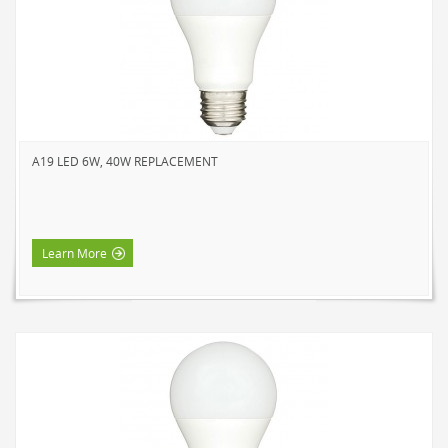
A19 LED 6W, 40W REPLACEMENT
Learn More