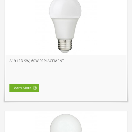
A19 LED 9W, 60W REPLACEMENT
Learn More