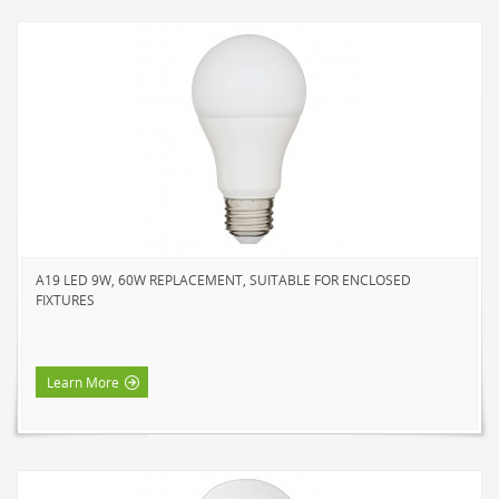
A19 LED 9W, 60W REPLACEMENT, SUITABLE FOR ENCLOSED
FIXTURES
Learn More