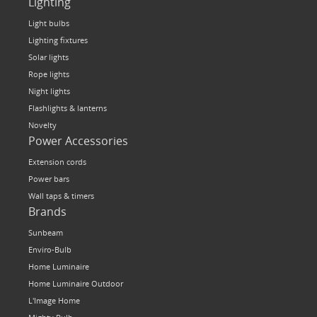
Lighting
Light bulbs
Lighting fixtures
Solar lights
Rope lights
Night lights
Flashlights & lanterns
Novelty
Power Accessories
Extension cords
Power bars
Wall taps & timers
Brands
Sunbeam
Enviro-Bulb
Home Luminaire
Home Luminaire Outdoor
L'Image Home