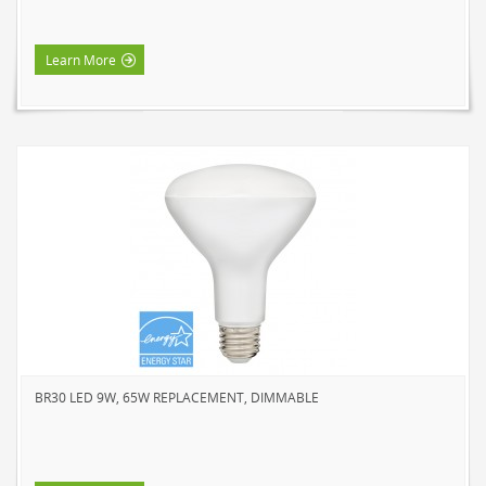
Learn More
BR30 LED 9W, 65W REPLACEMENT, DIMMABLE