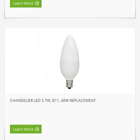
Learn More
CHANDELIER LED 5.7W, B11, 40W REPLACEMENT
Learn More