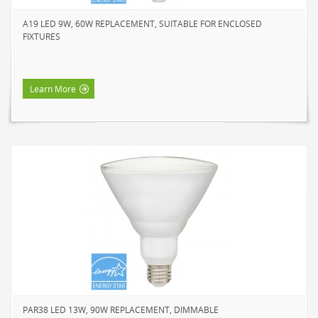
HOME LUMINAIRE OUTDOOR
A19 LED 9W, 60W REPLACEMENT, SUITABLE FOR ENCLOSED
L'IMAGE HOME
FIXTURES
MIGHTYBULB
ABOUT US
Learn More
CONTACT
PAR38 LED 13W, 90W REPLACEMENT, DIMMABLE