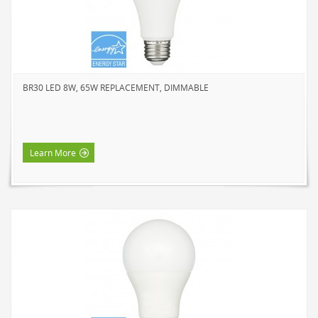
SOLAR LIGHTS
PATH LIGHTS
SPOT LIGHTS
SEASONAL & NOVELTY
BR30 LED 8W, 65W REPLACEMENT, DIMMABLE
ROPE LIGHTS
LED
INCANDESCENT
Learn More
NIGHT LIGHTS
LED
INCANDESCENT
FLASHLIGHTS & LANTERNS
HOUSEHOLD VALUE
HOUSEHOLD LED
OUTDOOR LED
WORK LED