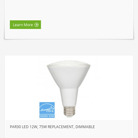
Learn More
PAR30 LED 12W, 75W REPLACEMENT, DIMMABLE