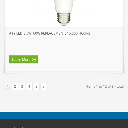
A19 LED 8.5W, 60W REPLACEMENT, 15,000 HOURS
Learn More
1
2
3
4
5
Items 1 to 12 of 84 total