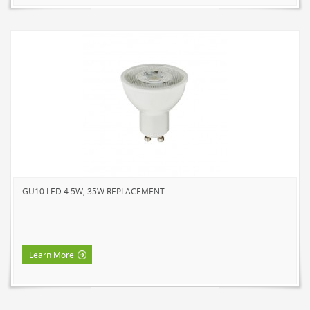
GU10 LED 4.5W, 35W REPLACEMENT
Learn More