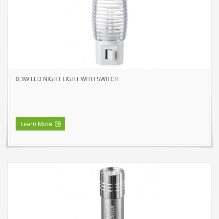
0.3W LED NIGHT LIGHT WITH SWITCH
Learn More