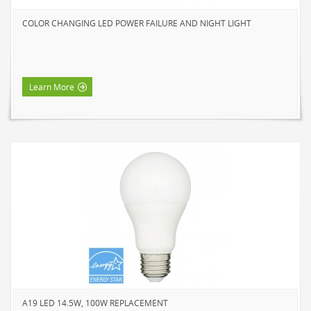
HOME LUMINAIRE OUTDOOR
COLOR CHANGING LED POWER FAILURE AND NIGHT LIGHT
L'IMAGE HOME
MIGHTYBULB
ABOUT US
Learn More
CONTACT
A19 LED 14.5W, 100W REPLACEMENT