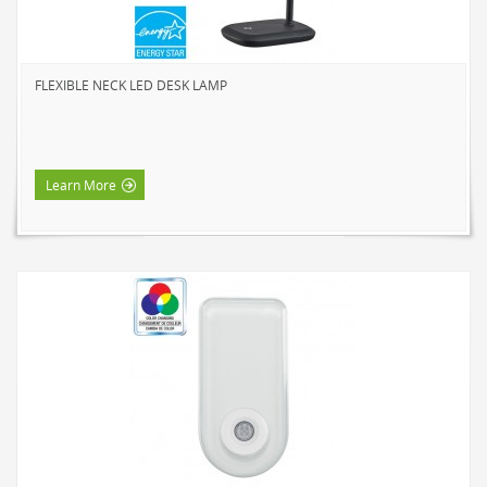
NOVELTY
BOOK LIGHTS
FLEXIBLE NECK LED DESK LAMP
PUSH LIGHTS
MOOD LIGHTS
POWER ACCESSORIES
Learn More
EXTENSION CORDS
INDOOR
OUTDOOR
POWER BARS
WALL TAPS & TIMERS
BRANDS
SUNBEAM
ENVIRO-BULB
HOME LUMINAIRE