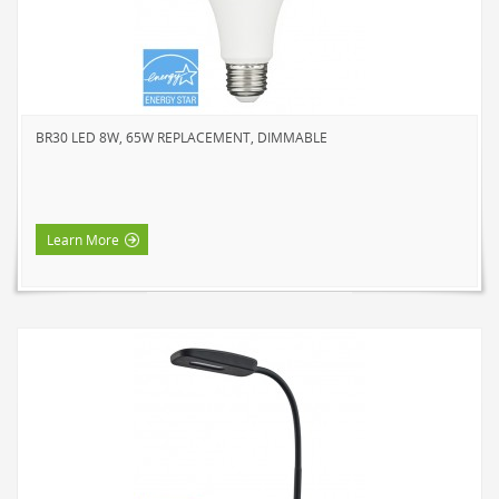
SOLAR LIGHTS
PATH LIGHTS
SPOT LIGHTS
SEASONAL & NOVELTY
BR30 LED 8W, 65W REPLACEMENT, DIMMABLE
ROPE LIGHTS
LED
INCANDESCENT
Learn More
NIGHT LIGHTS
LED
INCANDESCENT
FLASHLIGHTS & LANTERNS
HOUSEHOLD VALUE
HOUSEHOLD LED
OUTDOOR LED
WORK LED