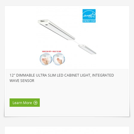
12" DIMMABLE ULTRA SLIM LED CABINET LIGHT, INTEGRATED
WAVE SENSOR
Learn More