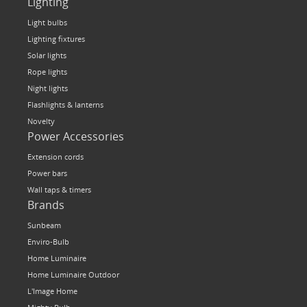
Lighting
Light bulbs
Lighting fixtures
Solar lights
Rope lights
Night lights
Flashlights & lanterns
Novelty
Power Accessories
Extension cords
Power bars
Wall taps & timers
Brands
Sunbeam
Enviro-Bulb
Home Luminaire
Home Luminaire Outdoor
L'Image Home