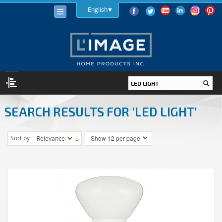
English
SEARCH RESULTS FOR 'LED LIGHT'
LIGHTING
LIGHT BULBS
Sort by
LED
HALOGEN
INCANDESCENT
LIGHTING FIXTURES
INDOOR
OUTDOOR