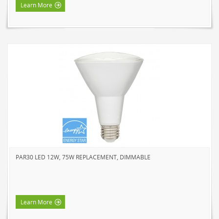
Learn More
PAR30 LED 12W, 75W REPLACEMENT, DIMMABLE
Learn More