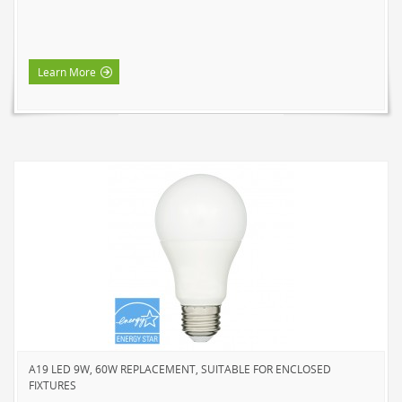
Learn More
A19 LED 9W, 60W REPLACEMENT, SUITABLE FOR ENCLOSED
FIXTURES