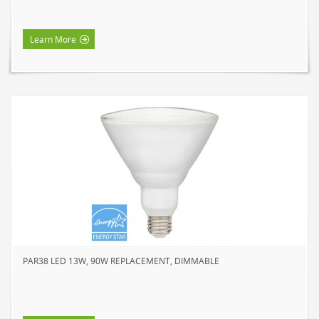
Learn More
PAR38 LED 13W, 90W REPLACEMENT, DIMMABLE