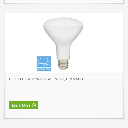
BR30 LED 9W, 65W REPLACEMENT, DIMMABLE
Learn More