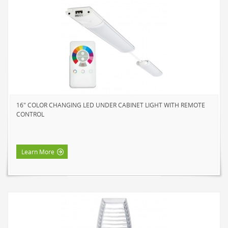
16" COLOR CHANGING LED UNDER CABINET LIGHT WITH REMOTE
CONTROL
Learn More