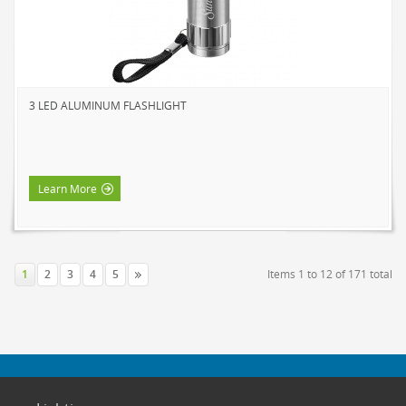
3 LED ALUMINUM FLASHLIGHT
Learn More
1
2
3
4
5
Items 1 to 12 of 171 total