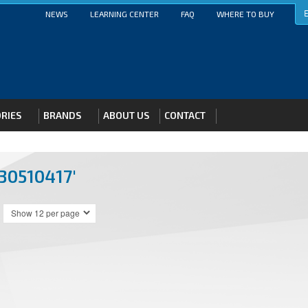
E
NEWS
LEARNING CENTER
FAQ
WHERE TO BUY
RIES
BRANDS
ABOUT US
CONTACT
30510417'