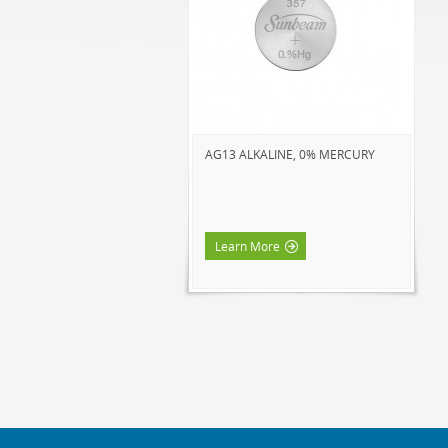
AG13 ALKALINE, 0% MERCURY
Learn More