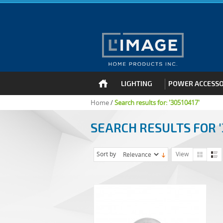
LIGHTING
POWER ACCESSO
Home
/
Search results for: '30510417'
SEARCH RESULTS FOR '
Sort by
View