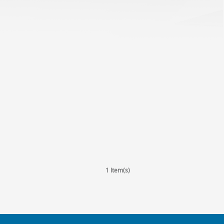
1 Item(s)