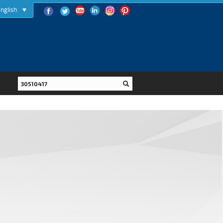
nglish