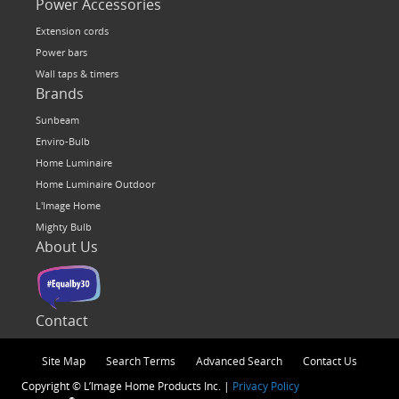
Power Accessories
Extension cords
Power bars
Wall taps & timers
Brands
Sunbeam
Enviro-Bulb
Home Luminaire
Home Luminaire Outdoor
L'Image Home
Mighty Bulb
About Us
Contact
Site Map
Search Terms
Advanced Search
Contact Us
Copyright © L’Image Home Products Inc. |
Privacy Policy