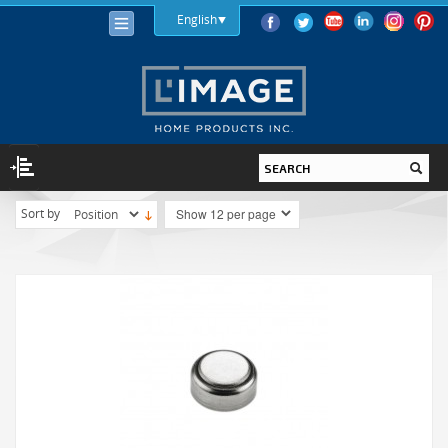
English
Sort by
LIGHTING
LIGHT BULBS
LED
HALOGEN
INCANDESCENT
LIGHTING FIXTURES
INDOOR
OUTDOOR