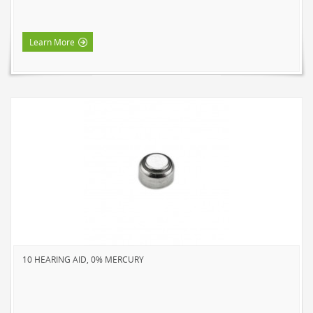
HOME LUMINAIRE OUTDOOR
L'IMAGE HOME
Learn More
MIGHTYBULB
ABOUT US
CONTACT
10 HEARING AID, 0% MERCURY