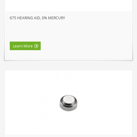
SOLAR LIGHTS
PATH LIGHTS
675 HEARING AID, 0% MERCURY
SPOT LIGHTS
SEASONAL & NOVELTY
ROPE LIGHTS
Learn More
LED
INCANDESCENT
NIGHT LIGHTS
LED
INCANDESCENT
FLASHLIGHTS & LANTERNS
HOUSEHOLD VALUE
HOUSEHOLD LED
OUTDOOR LED
WORK LED