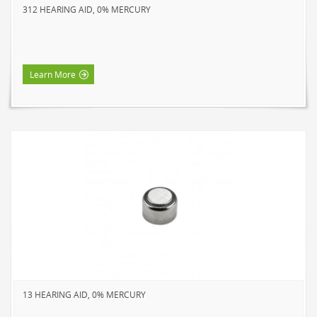
312 HEARING AID, 0% MERCURY
NOVELTY
BOOK LIGHTS
PUSH LIGHTS
Learn More
MOOD LIGHTS
POWER ACCESSORIES
EXTENSION CORDS
INDOOR
OUTDOOR
POWER BARS
WALL TAPS & TIMERS
BRANDS
SUNBEAM
ENVIRO-BULB
13 HEARING AID, 0% MERCURY
HOME LUMINAIRE