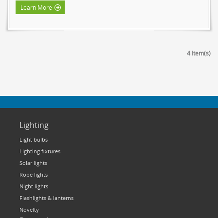
Learn More
4 Item(s)
Lighting
Light bulbs
Lighting fixtures
Solar lights
Rope lights
Night lights
Flashlights & lanterns
Novelty