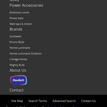
Power Accessories
Extension cords
Power bars
Wall taps & timers
Brands
Sunbeam
Enviro-Bulb
Home Luminaire
Home Luminaire Outdoor
L'Image Home
Mighty Bulb
About Us
Contact
Site Map
Search Terms
Advanced Search
Contact Us