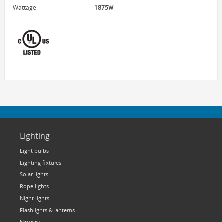
HOME LUMINAIRE OUTDOOR
Wattage
1875W
L'IMAGE HOME
MIGHTYBULB
ABOUT US
CONTACT
Lighting
Light bulbs
Lighting fixtures
Solar lights
Rope lights
Night lights
Flashlights & lanterns
Novelty