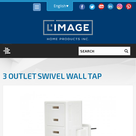
English
LIGHTING
3 OUTLET SWIVEL WALL TAP
LIGHT BULBS
LED
HALOGEN
INCANDESCENT
LIGHTING FIXTURES
INDOOR
OUTDOOR