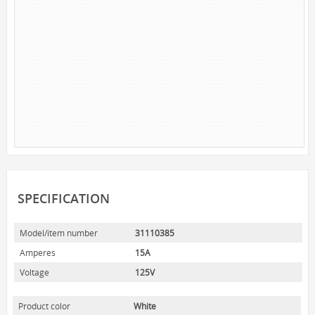
NOVELTY
BOOK LIGHTS
PUSH LIGHTS
MOOD LIGHTS
POWER ACCESSORIES
EXTENSION CORDS
INDOOR
OUTDOOR
POWER BARS
SPECIFICATION
WALL TAPS & TIMERS
Model/item number
31110385
BRANDS
Amperes
15A
SUNBEAM
Voltage
125V
ENVIRO-BULB
HOME LUMINAIRE
Product color
White