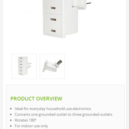
SOLAR LIGHTS
PATH LIGHTS
SPOT LIGHTS
SEASONAL & NOVELTY
ROPE LIGHTS
LED
INCANDESCENT
NIGHT LIGHTS
LED
INCANDESCENT
FLASHLIGHTS & LANTERNS
PRODUCT OVERVIEW
HOUSEHOLD VALUE
Ideal for everyday household use electronics
HOUSEHOLD LED
Converts one grounded outlet to three grounded outlets
OUTDOOR LED
Rotates 180°
For indoor use only
WORK LED