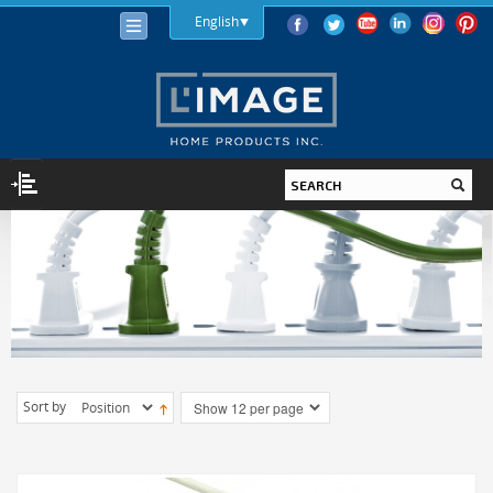
English
LIGHTING
LIGHT BULBS
LED
HALOGEN
INCANDESCENT
Sort by
LIGHTING FIXTURES
INDOOR
OUTDOOR