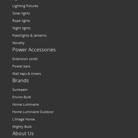
Lighting fixtures
Solar lights
Rope lights
Night lights
Flashlights & lanterns
Novelty
Power Accessories
Extension cords
Power bars
Wall taps & timers
Brands
Sunbeam
Enviro-Bulb
Home Luminaire
Home Luminaire Outdoor
L'Image Home
Mighty Bulb
About Us