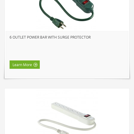
HOME LUMINAIRE OUTDOOR
L'IMAGE HOME
MIGHTYBULB
ABOUT US
6 OUTLET POWER BAR WITH SURGE PROTECTOR
CONTACT
Learn More