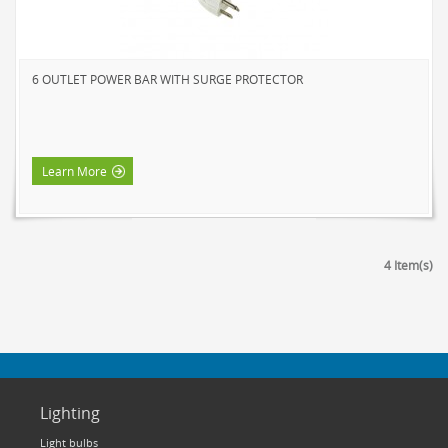
6 OUTLET POWER BAR WITH SURGE PROTECTOR
Learn More
4 Item(s)
Lighting
Light bulbs