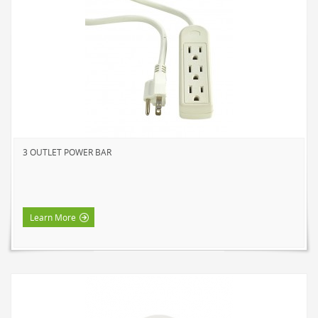
SOLAR LIGHTS
PATH LIGHTS
SPOT LIGHTS
SEASONAL & NOVELTY
ROPE LIGHTS
LED
INCANDESCENT
3 OUTLET POWER BAR
NIGHT LIGHTS
LED
INCANDESCENT
Learn More
FLASHLIGHTS & LANTERNS
HOUSEHOLD VALUE
HOUSEHOLD LED
OUTDOOR LED
WORK LED