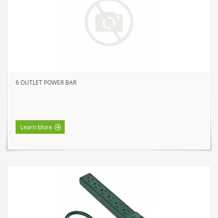
NOVELTY
BOOK LIGHTS
PUSH LIGHTS
MOOD LIGHTS
POWER ACCESSORIES
6 OUTLET POWER BAR
EXTENSION CORDS
INDOOR
OUTDOOR
Learn More
POWER BARS
WALL TAPS & TIMERS
BRANDS
SUNBEAM
ENVIRO-BULB
HOME LUMINAIRE